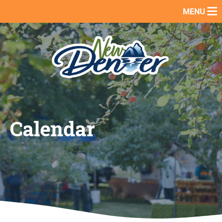
Skip
MENU
to
content
Calendar