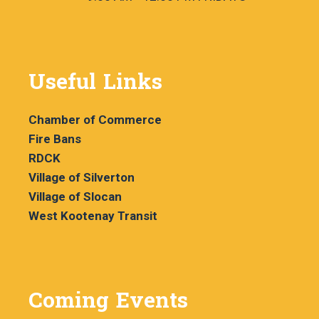
Useful Links
Chamber of Commerce
Fire Bans
RDCK
Village of Silverton
Village of Slocan
West Kootenay Transit
Coming Events