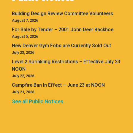
Building Design Review Committee Volunteers
August 7, 2026
For Sale by Tender – 2001 John Deer Backhoe
August 5, 2026
New Denver Gym Fobs are Currently Sold Out
July 23, 2026
Level 2 Sprinkling Restrictions – Effective July 23
NOON
July 22, 2026
Campfire Ban In Effect – June 23 at NOON
July 21, 2026
See all Public Notices