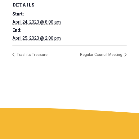
DETAILS
Start:
April 24, 2023 @ 8:00 am
End:
April 25, 2023 @ 2:00 pm
Trash to Treasure
Regular Council Meeting