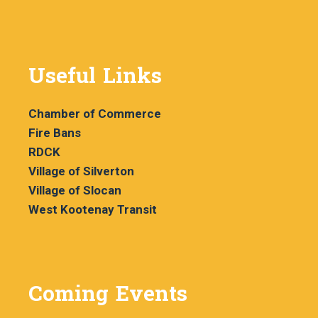
Useful Links
Chamber of Commerce
Fire Bans
RDCK
Village of Silverton
Village of Slocan
West Kootenay Transit
Coming Events