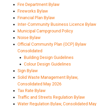
Fire Department Bylaw
Fireworks Bylaw
Financial Plan Bylaw
Inter-Community Business Licence Bylaw
Municipal Campground Policy
Noise Bylaw
Official Community Plan (OCP) Bylaw
Consolidated
Building Design Guidelines
Colour Design Guidelines
Sign Bylaw
Solid Waste Management Bylaw,
Consolidated May 2026
Tax Rate Bylaw
Traffic and Streets Regulation Bylaw
Water Regulation Bylaw, Consolidated May