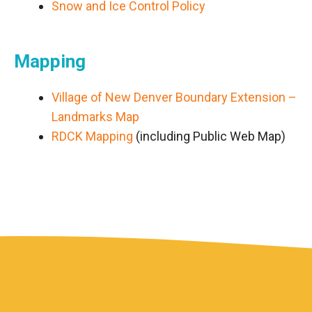
Snow and Ice Control Policy
Mapping
Village of New Denver Boundary Extension –
Landmarks Map
RDCK Mapping
(including Public Web Map)