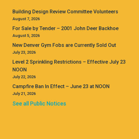
Building Design Review Committee Volunteers
August 7, 2026
For Sale by Tender – 2001 John Deer Backhoe
August 5, 2026
New Denver Gym Fobs are Currently Sold Out
July 23, 2026
Level 2 Sprinkling Restrictions – Effective July 23
NOON
July 22, 2026
Campfire Ban In Effect – June 23 at NOON
July 21, 2026
See all Public Notices