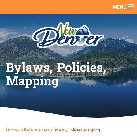
Skip
MENU
to
content
Bylaws, Policies,
Mapping
Home
/
Village Business
/
Bylaws, Policies, Mapping