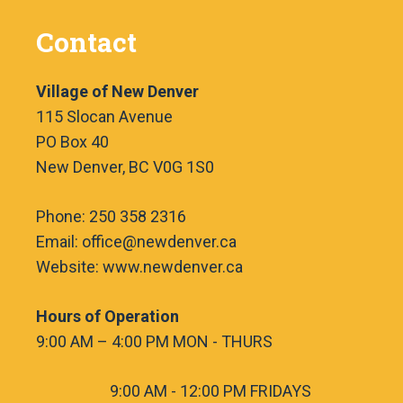
Contact
Village of New Denver
115 Slocan Avenue
PO Box 40
New Denver, BC V0G 1S0
Phone: 250 358 2316
Email: office@newdenver.ca
Website: www.newdenver.ca
Hours of Operation
9:00 AM – 4:00 PM MON - THURS
9:00 AM - 12:00 PM FRIDAYS