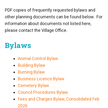
PDF copies of frequently requested bylaws and
other planning documents can be found below. For
information about documents not listed here,
please contact the Village Office.
Bylaws
Animal Control Bylaw
Building Bylaw
Burning Bylaw
Business Licence Bylaw
Cemetery Bylaw
Council Procedures Bylaw
Fees and Charges Bylaw, Consolidated Feb
2026