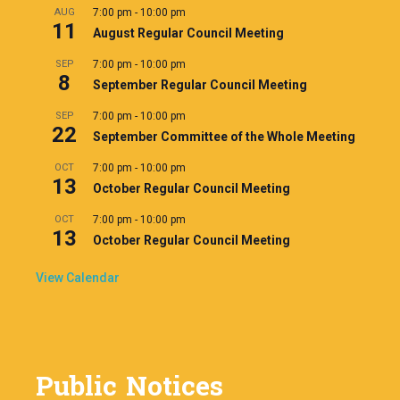
AUG
7:00 pm
-
10:00 pm
11
August Regular Council Meeting
SEP
7:00 pm
-
10:00 pm
8
September Regular Council Meeting
SEP
7:00 pm
-
10:00 pm
22
September Committee of the Whole Meeting
OCT
7:00 pm
-
10:00 pm
13
October Regular Council Meeting
OCT
7:00 pm
-
10:00 pm
13
October Regular Council Meeting
View Calendar
Public Notices