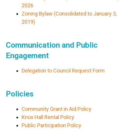
2026
Zoning Bylaw (Consolidated to January 3,
2019)
Communication and Public
Engagement
Delegation to Council Request Form
Policies
Community Grant in Aid Policy
Knox Hall Rental Policy
Public Participation Policy