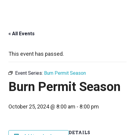
« All Events
This event has passed.
Event Series:
Burn Permit Season
Burn Permit Season
October 25, 2024 @ 8:00 am
-
8:00 pm
DETAILS