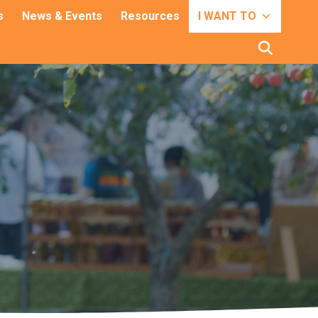
s
News & Events
Resources
I WANT TO