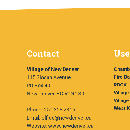
Contact
Use
Village of New Denver
Chamb
Fire B
115 Slocan Avenue
RDCK
PO Box 40
Village
New Denver, BC V0G 1S0
Village
West K
Phone: 250 358 2316
Email: office@newdenver.ca
Website: www.newdenver.ca