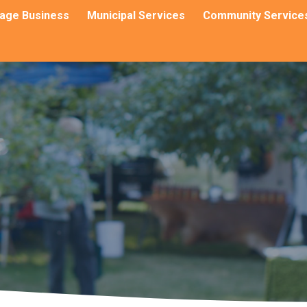
llage Business
Municipal Services
Community Service