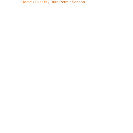
Home
/
Events
/
Burn Permit Season