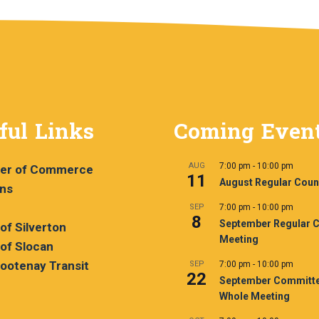
ful Links
Coming Even
AUG
7:00 pm
-
10:00 pm
er of Commerce
11
August Regular Coun
ans
SEP
7:00 pm
-
10:00 pm
8
September Regular C
 of Silverton
Meeting
 of Slocan
ootenay Transit
SEP
7:00 pm
-
10:00 pm
22
September Committe
Whole Meeting