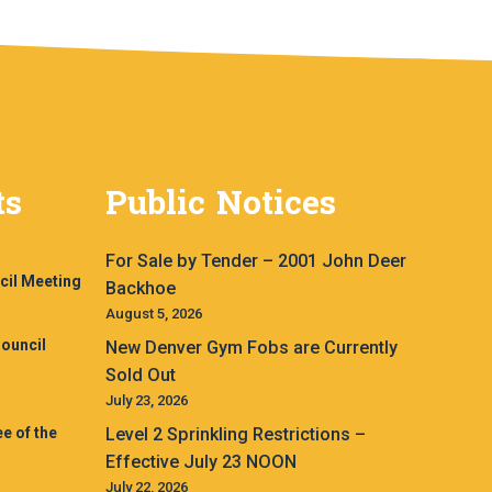
ts
Public Notices
For Sale by Tender – 2001 John Deer
cil Meeting
Backhoe
August 5, 2026
ouncil
New Denver Gym Fobs are Currently
Sold Out
July 23, 2026
e of the
Level 2 Sprinkling Restrictions –
Effective July 23 NOON
July 22, 2026