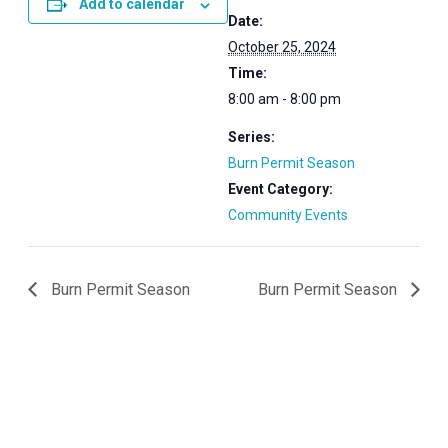
Add to calendar
Date:
October 25, 2024
Time:
8:00 am - 8:00 pm
Series:
Burn Permit Season
Event Category:
Community Events
Burn Permit Season
Burn Permit Season