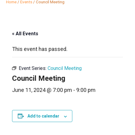
Home
/
Events
/
Council Meeting
« All Events
This event has passed.
Event Series:
Council Meeting
Council Meeting
June 11, 2024 @ 7:00 pm
-
9:00 pm
Add to calendar