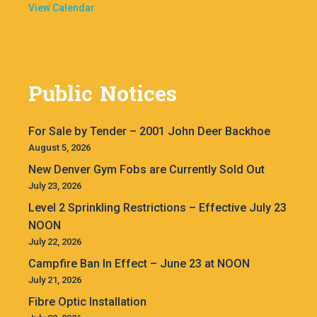
View Calendar
Public Notices
For Sale by Tender – 2001 John Deer Backhoe
August 5, 2026
New Denver Gym Fobs are Currently Sold Out
July 23, 2026
Level 2 Sprinkling Restrictions – Effective July 23
NOON
July 22, 2026
Campfire Ban In Effect – June 23 at NOON
July 21, 2026
Fibre Optic Installation