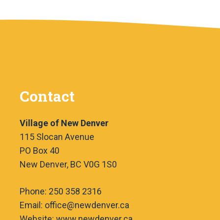
Contact
Village of New Denver
115 Slocan Avenue
PO Box 40
New Denver, BC V0G 1S0
Phone: 250 358 2316
Email: office@newdenver.ca
Website: www.newdenver.ca