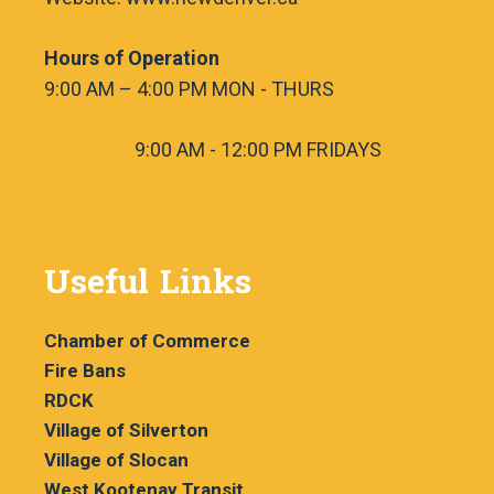
Hours of Operation
9:00 AM – 4:00 PM MON - THURS
9:00 AM - 12:00 PM FRIDAYS
Useful Links
Chamber of Commerce
Fire Bans
RDCK
Village of Silverton
Village of Slocan
West Kootenay Transit