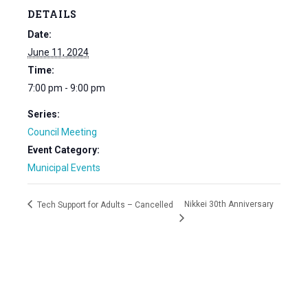
DETAILS
Date:
June 11, 2024
Time:
7:00 pm - 9:00 pm
Series:
Council Meeting
Event Category:
Municipal Events
Nikkei 30th Anniversary
Tech Support for Adults – Cancelled