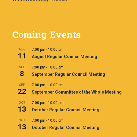
Coming Events
AUG
7:00 pm
-
10:00 pm
11
August Regular Council Meeting
SEP
7:00 pm
-
10:00 pm
8
September Regular Council Meeting
SEP
7:00 pm
-
10:00 pm
22
September Committee of the Whole Meeting
OCT
7:00 pm
-
10:00 pm
13
October Regular Council Meeting
OCT
7:00 pm
-
10:00 pm
13
October Regular Council Meeting