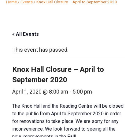
Home
/
Events
/
Knox Hall Closure – April to September 2020
« All Events
This event has passed.
Knox Hall Closure – April to
September 2020
April 1, 2020 @ 8:00 am
-
5:00 pm
The Knox Hall and the Reading Centre will be closed
to the public from April to September 2020 in order
for renovations to take place. We are sorry for any
inconvenience. We look forward to seeing all the
new improvements in the Fall!