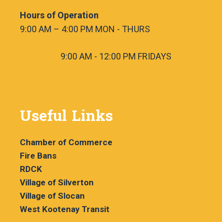
Hours of Operation
9:00 AM – 4:00 PM MON - THURS
9:00 AM - 12:00 PM FRIDAYS
Useful Links
Chamber of Commerce
Fire Bans
RDCK
Village of Silverton
Village of Slocan
West Kootenay Transit