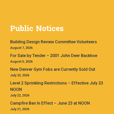
Public Notices
Building Design Review Committee Volunteers
August 7, 2026
For Sale by Tender – 2001 John Deer Backhoe
August 5, 2026
New Denver Gym Fobs are Currently Sold Out
July 23, 2026
Level 2 Sprinkling Restrictions – Effective July 23
NOON
July 22, 2026
Campfire Ban In Effect – June 23 at NOON
July 21, 2026