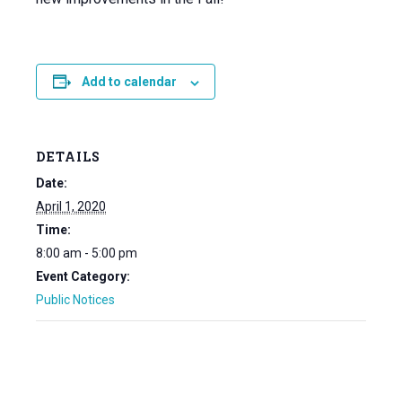
Add to calendar
DETAILS
Date:
April 1, 2020
Time:
8:00 am - 5:00 pm
Event Category:
Public Notices