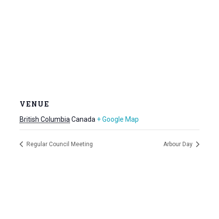
VENUE
British Columbia
Canada
+ Google Map
Regular Council Meeting
Arbour Day