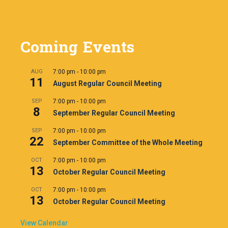
Coming Events
AUG
7:00 pm
-
10:00 pm
11
August Regular Council Meeting
SEP
7:00 pm
-
10:00 pm
8
September Regular Council Meeting
SEP
7:00 pm
-
10:00 pm
22
September Committee of the Whole Meeting
OCT
7:00 pm
-
10:00 pm
13
October Regular Council Meeting
OCT
7:00 pm
-
10:00 pm
13
October Regular Council Meeting
View Calendar