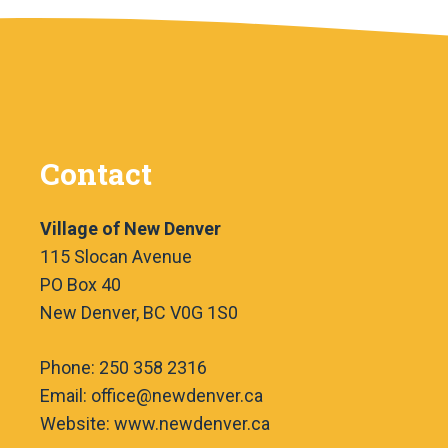
Contact
Village of New Denver
115 Slocan Avenue
PO Box 40
New Denver, BC V0G 1S0
Phone: 250 358 2316
Email: office@newdenver.ca
Website: www.newdenver.ca