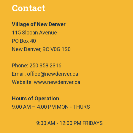
Contact
Village of New Denver
115 Slocan Avenue
PO Box 40
New Denver, BC V0G 1S0
Phone: 250 358 2316
Email: office@newdenver.ca
Website: www.newdenver.ca
Hours of Operation
9:00 AM – 4:00 PM MON - THURS
9:00 AM - 12:00 PM FRIDAYS