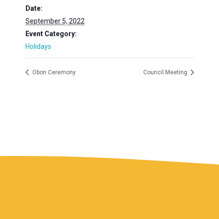
Date:
September 5, 2022
Event Category:
Holidays
Obon Ceremony
Council Meeting