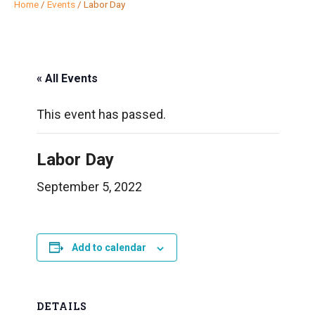
Home
/
Events
/
Labor Day
« All Events
This event has passed.
Labor Day
September 5, 2022
Add to calendar
DETAILS