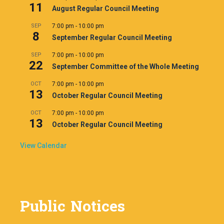
11
August Regular Council Meeting
SEP
7:00 pm
-
10:00 pm
8
September Regular Council Meeting
SEP
7:00 pm
-
10:00 pm
22
September Committee of the Whole Meeting
OCT
7:00 pm
-
10:00 pm
13
October Regular Council Meeting
OCT
7:00 pm
-
10:00 pm
13
October Regular Council Meeting
View Calendar
Public Notices