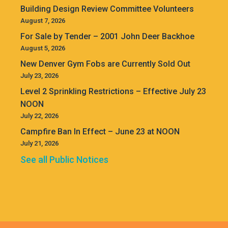
Building Design Review Committee Volunteers
August 7, 2026
For Sale by Tender – 2001 John Deer Backhoe
August 5, 2026
New Denver Gym Fobs are Currently Sold Out
July 23, 2026
Level 2 Sprinkling Restrictions – Effective July 23
NOON
July 22, 2026
Campfire Ban In Effect – June 23 at NOON
July 21, 2026
See all Public Notices