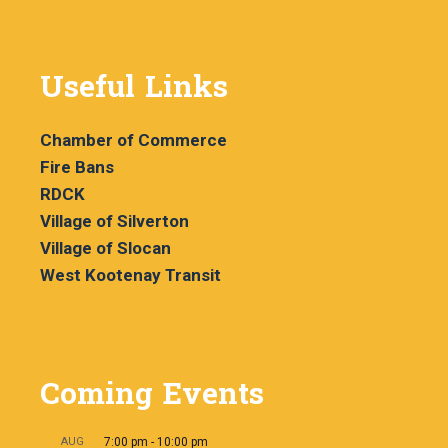
Useful Links
Chamber of Commerce
Fire Bans
RDCK
Village of Silverton
Village of Slocan
West Kootenay Transit
Coming Events
AUG
7:00 pm
-
10:00 pm