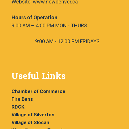
Website: www.newdenver.ca
Hours of Operation
9:00 AM – 4:00 PM MON - THURS
9:00 AM - 12:00 PM FRIDAYS
Useful Links
Chamber of Commerce
Fire Bans
RDCK
Village of Silverton
Village of Slocan