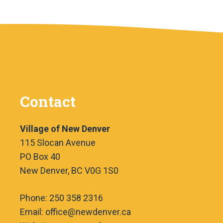
Contact
Village of New Denver
115 Slocan Avenue
PO Box 40
New Denver, BC V0G 1S0
Phone: 250 358 2316
Email: office@newdenver.ca