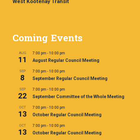
West Kootenay Transit
Coming Events
AUG
7:00 pm
-
10:00 pm
11
August Regular Council Meeting
SEP
7:00 pm
-
10:00 pm
8
September Regular Council Meeting
SEP
7:00 pm
-
10:00 pm
22
September Committee of the Whole Meeting
OCT
7:00 pm
-
10:00 pm
13
October Regular Council Meeting
OCT
7:00 pm
-
10:00 pm
13
October Regular Council Meeting