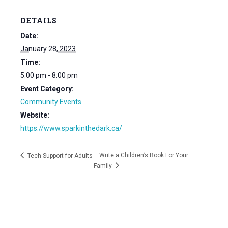
DETAILS
Date:
January 28, 2023
Time:
5:00 pm - 8:00 pm
Event Category:
Community Events
Website:
https://www.sparkinthedark.ca/
Write a Children’s Book For Your
Tech Support for Adults
Family