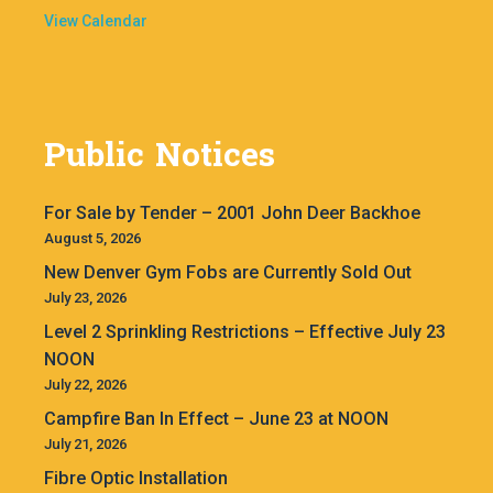
View Calendar
Public Notices
For Sale by Tender – 2001 John Deer Backhoe
August 5, 2026
New Denver Gym Fobs are Currently Sold Out
July 23, 2026
Level 2 Sprinkling Restrictions – Effective July 23
NOON
July 22, 2026
Campfire Ban In Effect – June 23 at NOON
July 21, 2026
Fibre Optic Installation