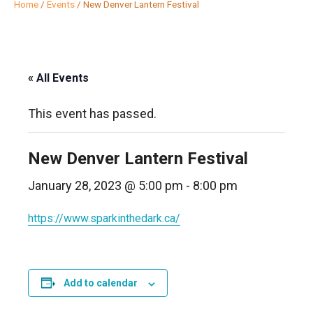
Home
/
Events
/
New Denver Lantern Festival
« All Events
This event has passed.
New Denver Lantern Festival
January 28, 2023 @ 5:00 pm
-
8:00 pm
https://www.sparkinthedark.ca/
Add to calendar