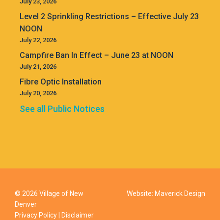
July 23, 2026
Level 2 Sprinkling Restrictions – Effective July 23
NOON
July 22, 2026
Campfire Ban In Effect – June 23 at NOON
July 21, 2026
Fibre Optic Installation
July 20, 2026
See all Public Notices
© 2026 Village of New
Website:
Maverick Design
Denver
Privacy Policy
|
Disclaimer