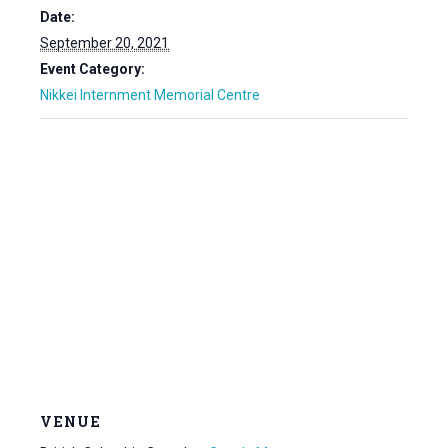
Date:
September 20, 2021
Event Category:
Nikkei Internment Memorial Centre
VENUE