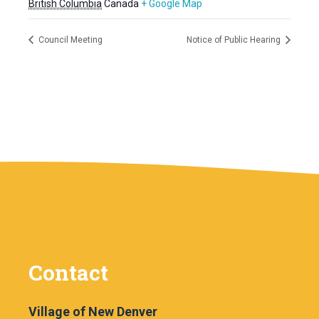
British Columbia
Canada
+ Google Map
Council Meeting
Notice of Public Hearing
Contact
Village of New Denver