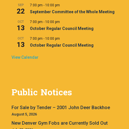
SEP
7:00 pm
-
10:00 pm
22
September Committee of the Whole Meeting
OCT
7:00 pm
-
10:00 pm
13
October Regular Council Meeting
OCT
7:00 pm
-
10:00 pm
13
October Regular Council Meeting
View Calendar
Public Notices
For Sale by Tender – 2001 John Deer Backhoe
August 5, 2026
New Denver Gym Fobs are Currently Sold Out