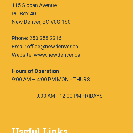
115 Slocan Avenue
PO Box 40
New Denver, BC V0G 1S0
Phone: 250 358 2316
Email: office@newdenver.ca
Website: www.newdenver.ca
Hours of Operation
9:00 AM – 4:00 PM MON - THURS
9:00 AM - 12:00 PM FRIDAYS
Useful Links