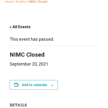
Home
/
Events
/
NIMC Closed
« All Events
This event has passed.
NIMC Closed
September 20, 2021
Add to calendar
DETAILS