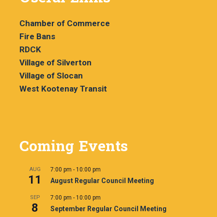
Chamber of Commerce
Fire Bans
RDCK
Village of Silverton
Village of Slocan
West Kootenay Transit
Coming Events
AUG
7:00 pm
-
10:00 pm
11
August Regular Council Meeting
SEP
7:00 pm
-
10:00 pm
8
September Regular Council Meeting