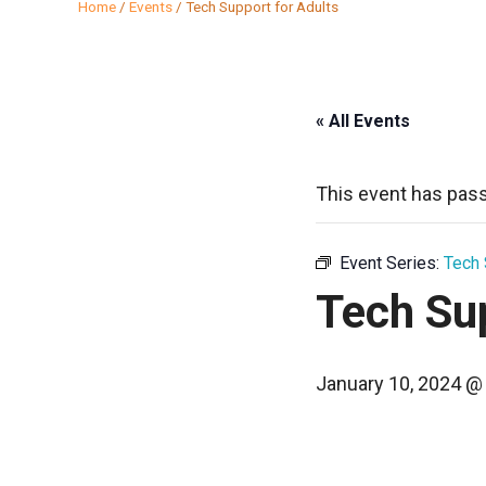
Home
/
Events
/
Tech Support for Adults
« All Events
This event has pas
Event Series:
Tech 
Tech Sup
January 10, 2024 @