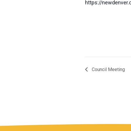
https://newdenver.c
Council Meeting