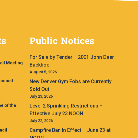
ts
Public Notices
For Sale by Tender – 2001 John Deer
cil Meeting
Backhoe
August 5, 2026
ouncil
New Denver Gym Fobs are Currently
Sold Out
July 23, 2026
e of the
Level 2 Sprinkling Restrictions –
Effective July 23 NOON
July 22, 2026
Campfire Ban In Effect – June 23 at
ncil
NOON