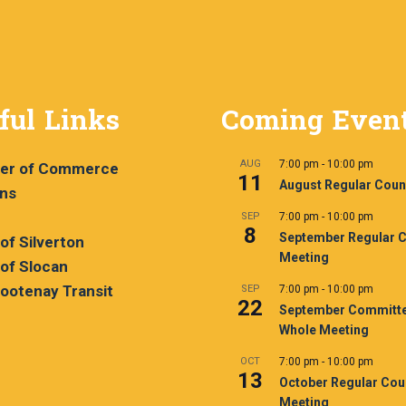
ful Links
Coming Even
AUG
7:00 pm
-
10:00 pm
er of Commerce
11
August Regular Coun
ans
SEP
7:00 pm
-
10:00 pm
8
September Regular C
 of Silverton
Meeting
 of Slocan
ootenay Transit
SEP
7:00 pm
-
10:00 pm
22
September Committe
Whole Meeting
OCT
7:00 pm
-
10:00 pm
13
October Regular Cou
Meeting