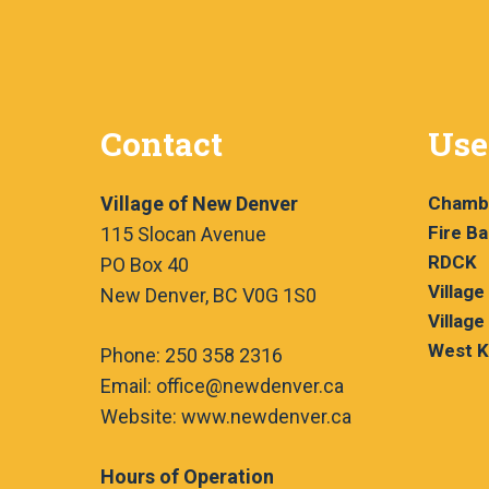
Contact
Use
Village of New Denver
Chamb
Fire B
115 Slocan Avenue
RDCK
PO Box 40
Village
New Denver, BC V0G 1S0
Village
West K
Phone: 250 358 2316
Email: office@newdenver.ca
Website: www.newdenver.ca
Hours of Operation