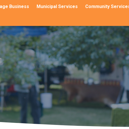
llage Business
Municipal Services
Community Service