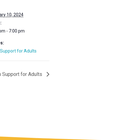
:
ry 10, 2024
:
pm - 7:00 pm
s:
Support for Adults
 Support for Adults