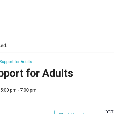
sed.
Support for Adults
port for Adults
 5:00 pm
-
7:00 pm
DET