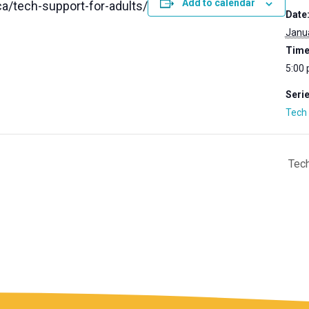
Add to calendar
a/tech-support-for-adults/
Date
Janua
Time
5:00 
Serie
Tech 
Tech