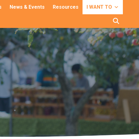
s
News & Events
Resources
I WANT TO