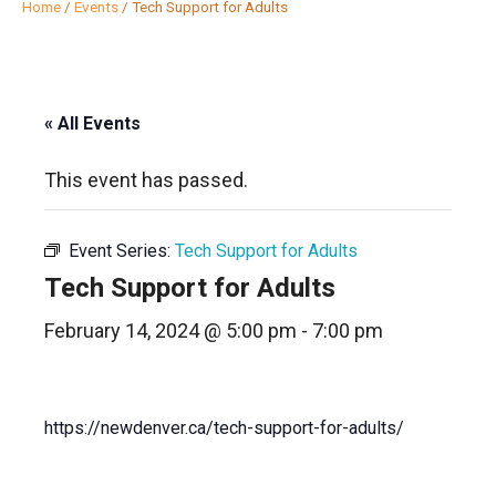
Home
/
Events
/
Tech Support for Adults
« All Events
This event has passed.
Event Series:
Tech Support for Adults
Tech Support for Adults
February 14, 2024 @ 5:00 pm
-
7:00 pm
https://newdenver.ca/tech-support-for-adults/