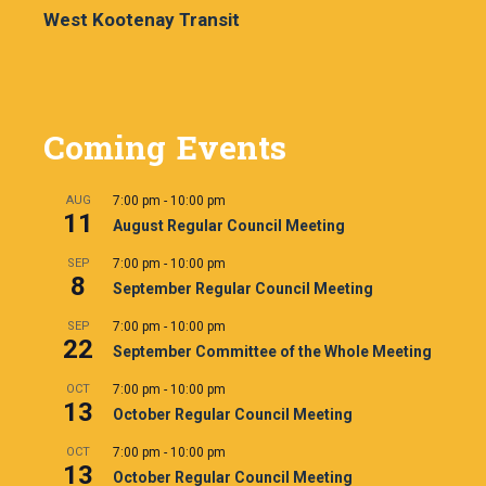
West Kootenay Transit
Coming Events
AUG
7:00 pm
-
10:00 pm
11
August Regular Council Meeting
SEP
7:00 pm
-
10:00 pm
8
September Regular Council Meeting
SEP
7:00 pm
-
10:00 pm
22
September Committee of the Whole Meeting
OCT
7:00 pm
-
10:00 pm
13
October Regular Council Meeting
OCT
7:00 pm
-
10:00 pm
13
October Regular Council Meeting