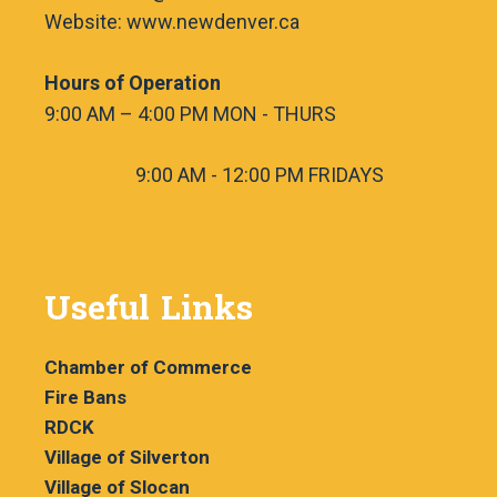
Website: www.newdenver.ca
Hours of Operation
9:00 AM – 4:00 PM MON - THURS
9:00 AM - 12:00 PM FRIDAYS
Useful Links
Chamber of Commerce
Fire Bans
RDCK
Village of Silverton
Village of Slocan