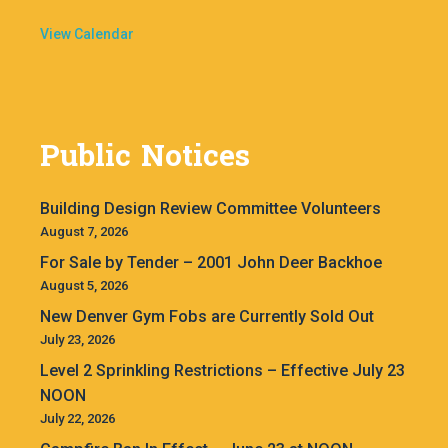
View Calendar
Public Notices
Building Design Review Committee Volunteers
August 7, 2026
For Sale by Tender – 2001 John Deer Backhoe
August 5, 2026
New Denver Gym Fobs are Currently Sold Out
July 23, 2026
Level 2 Sprinkling Restrictions – Effective July 23
NOON
July 22, 2026