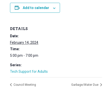
Add to calendar
DETAILS
Date:
February 14, 2024
Time:
5:00 pm - 7:00 pm
Series:
Tech Support for Adults
Council Meeting
Garbage/Water Due