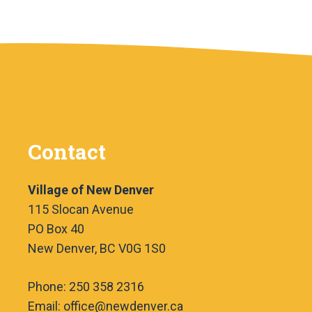
Contact
Village of New Denver
115 Slocan Avenue
PO Box 40
New Denver, BC V0G 1S0
Phone: 250 358 2316
Email: office@newdenver.ca