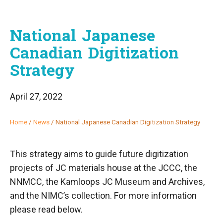
National Japanese
Canadian Digitization
Strategy
April 27, 2022
Home
/
News
/
National Japanese Canadian Digitization Strategy
This strategy aims to guide future digitization
projects of JC materials house at the JCCC, the
NNMCC, the Kamloops JC Museum and Archives,
and the NIMC’s collection. For more information
please read below.