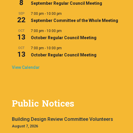
8
September Regular Council Meeting
SEP
7:00 pm
-
10:00 pm
22
September Committee of the Whole Meeting
OCT
7:00 pm
-
10:00 pm
13
October Regular Council Meeting
OCT
7:00 pm
-
10:00 pm
13
October Regular Council Meeting
View Calendar
Public Notices
Building Design Review Committee Volunteers
August 7, 2026