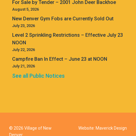
For Sale by Tender – 2001 John Deer Backhoe
August 5, 2026
New Denver Gym Fobs are Currently Sold Out
July 23, 2026
Level 2 Sprinkling Restrictions – Effective July 23
NOON
July 22, 2026
Campfire Ban In Effect – June 23 at NOON
July 21, 2026
See all Public Notices
© 2026 Village of New
Website:
Maverick Design
Denver