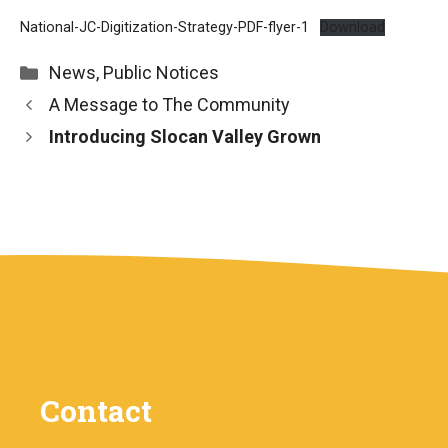
National-JC-Digitization-Strategy-PDF-flyer-1
Download
Categories
News
,
Public Notices
A Message to The Community
Introducing Slocan Valley Grown
Contact