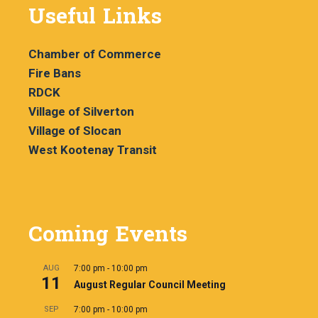
Useful Links
Chamber of Commerce
Fire Bans
RDCK
Village of Silverton
Village of Slocan
West Kootenay Transit
Coming Events
AUG
7:00 pm
-
10:00 pm
11
August Regular Council Meeting
SEP
7:00 pm
-
10:00 pm