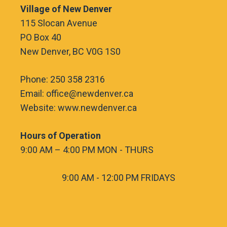
Village of New Denver
115 Slocan Avenue
PO Box 40
New Denver, BC V0G 1S0
Phone: 250 358 2316
Email: office@newdenver.ca
Website: www.newdenver.ca
Hours of Operation
9:00 AM – 4:00 PM MON - THURS
9:00 AM - 12:00 PM FRIDAYS