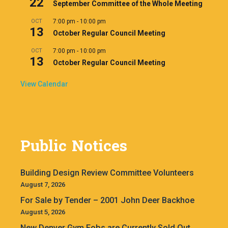
22
September Committee of the Whole Meeting
OCT
7:00 pm
-
10:00 pm
13
October Regular Council Meeting
OCT
7:00 pm
-
10:00 pm
13
October Regular Council Meeting
View Calendar
Public Notices
Building Design Review Committee Volunteers
August 7, 2026
For Sale by Tender – 2001 John Deer Backhoe
August 5, 2026
New Denver Gym Fobs are Currently Sold Out