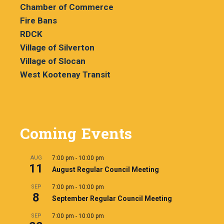
Chamber of Commerce
Fire Bans
RDCK
Village of Silverton
Village of Slocan
West Kootenay Transit
Coming Events
AUG
7:00 pm
-
10:00 pm
11
August Regular Council Meeting
SEP
7:00 pm
-
10:00 pm
8
September Regular Council Meeting
SEP
7:00 pm
-
10:00 pm