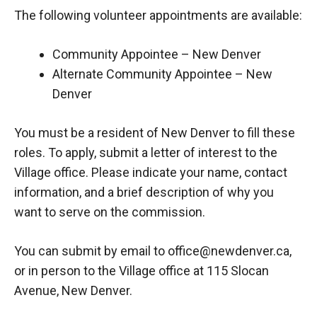
The following volunteer appointments are available:
Community Appointee – New Denver
Alternate Community Appointee – New
Denver
You must be a resident of New Denver to fill these
roles. To apply, submit a letter of interest to the
Village office. Please indicate your name, contact
information, and a brief description of why you
want to serve on the commission.
You can submit by email to office@newdenver.ca,
or in person to the Village office at 115 Slocan
Avenue, New Denver.