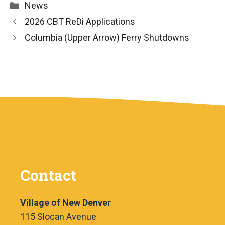
Categories
News
2026 CBT ReDi Applications
Columbia (Upper Arrow) Ferry Shutdowns
Contact
Village of New Denver
115 Slocan Avenue