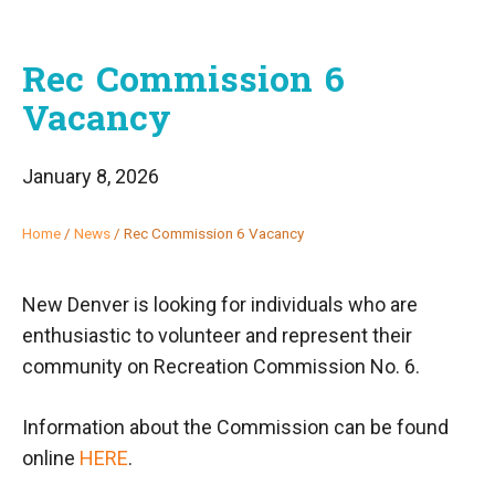
Rec Commission 6
Vacancy
January 8, 2026
Home
/
News
/
Rec Commission 6 Vacancy
New Denver is looking for individuals who are
enthusiastic to volunteer and represent their
community on Recreation Commission No. 6.
Information about the Commission can be found
online
HERE
.