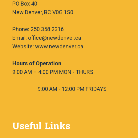
PO Box 40
New Denver, BC V0G 1S0
Phone: 250 358 2316
Email: office@newdenver.ca
Website: www.newdenver.ca
Hours of Operation
9:00 AM – 4:00 PM MON - THURS
9:00 AM - 12:00 PM FRIDAYS
Useful Links