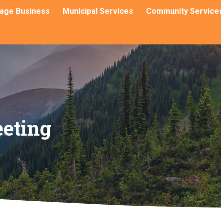
llage Business
Municipal Services
Community Service
eting