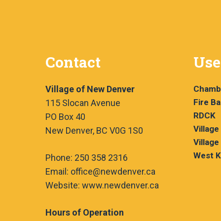
s
t
s
N
b
a
y
Contact
Use
v
K
e
i
Village of New Denver
Chamb
y
g
Fire B
115 Slocan Avenue
w
RDCK
PO Box 40
a
o
Village
New Denver, BC V0G 1S0
r
t
Village
d
West K
Phone: 250 358 2316
i
.
Email: office@newdenver.ca
o
Website: www.newdenver.ca
n
Hours of Operation