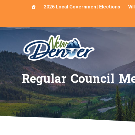
Skip
2026 Local Government Elections
Vi
to
content
Regular Council Me