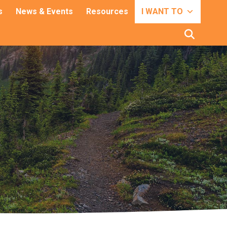
s
News & Events
Resources
I WANT TO