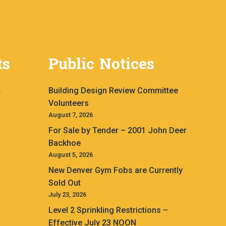
ts
Public Notices
Building Design Review Committee
.
Volunteers
August 7, 2026
For Sale by Tender – 2001 John Deer
Backhoe
August 5, 2026
New Denver Gym Fobs are Currently
Sold Out
July 23, 2026
Level 2 Sprinkling Restrictions –
Effective July 23 NOON