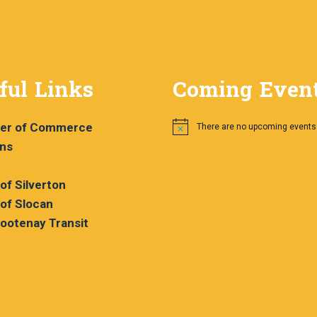
ful Links
Coming Even
er of Commerce
There are no upcoming events
Notice
ans
 of Silverton
 of Slocan
ootenay Transit